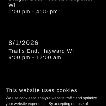
WI
1:00 pm
-
4:00 pm
8/1/2026
Trail's End, Hayward WI
9:00 pm
-
12:00 am
More Events
This website uses cookies.
We use cookies to analyze website traffic and optimize
your website experience. By accepting our use of