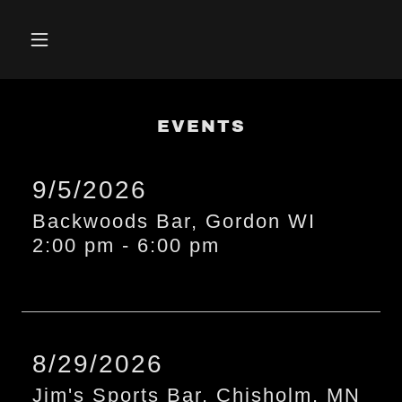
EVENTS
9/5/2026
Backwoods Bar, Gordon WI
2:00 pm
-
6:00 pm
8/29/2026
Jim's Sports Bar, Chisholm, MN