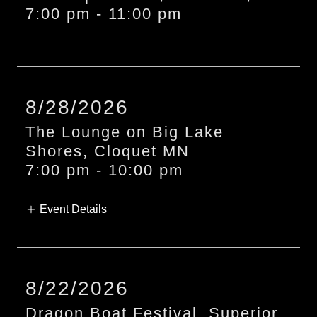
7:00 pm
-
11:00 pm
8/28/2026
The Lounge on Big Lake
Shores, Cloquet MN
7:00 pm - 10:00 pm
Event Details
8/22/2026
Dragon Boat Festival, Superior